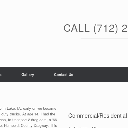
CALL (712) 
s
Gallery
Contact Us
Storm Lake, IA, early on we became
 duty trucks. At age 14, I had the
Commercial/Residentia
hop, to transport 2 drag cars, a ‘66
trip, Humboldt County Dragway. This