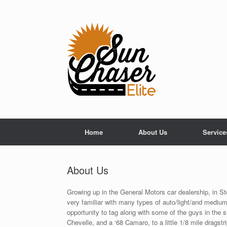
Skip
to
content
Home
About Us
Service
About Us
Growing up in the General Motors car dealership, in 
very familiar with many types of auto/light/and medium
opportunity to tag along with some of the guys in the s
Chevelle, and a ‘68 Camaro, to a little 1/8 mile drags