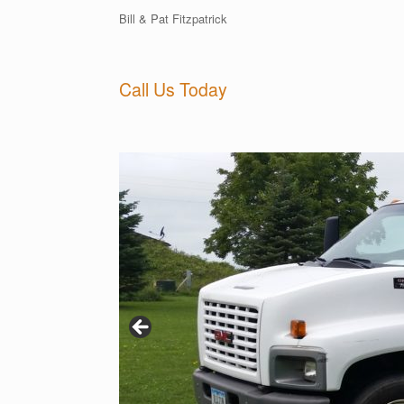
Bill & Pat Fitzpatrick
Call Us Today