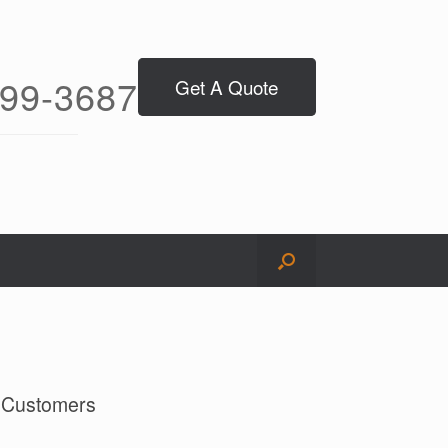
299-3687
Get A Quote
l Customers