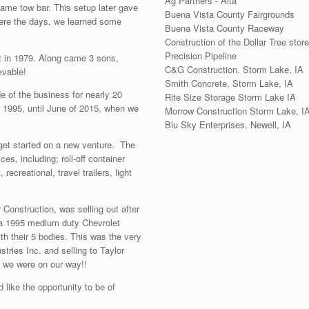
Ag Partners - Alta
rame tow bar. This setup later gave
Buena Vista County Fairgrounds
ere the days, we learned some
Buena Vista County Raceway
Construction of the Dollar Tree store
Precision Pipeline
dt in 1979. Along came 3 sons,
C&G Construction. Storm Lake, IA
evable!
Smith Concrete, Storm Lake, IA
e of the business for nearly 20
Rite Size Storage Storm Lake IA
n 1995, until June of 2015, when we
Morrow Construction Storm Lake, I
Blu Sky Enterprises, Newell, IA
 get started on a new venture. The
es, including; roll-off container
ecreational, travel trailers, light
 Construction, was selling out after
 a 1995 medium duty Chevrolet
ith their 5 bodies. This was the very
ustries Inc. and selling to Taylor
… we were on our way!!
 like the opportunity to be of