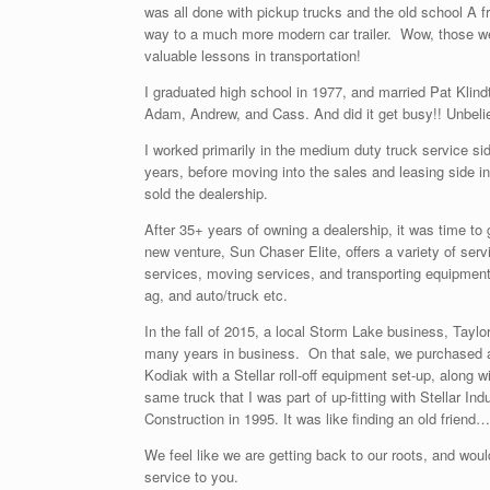
was all done with pickup trucks and the old school A f
way to a much more modern car trailer. Wow, those w
valuable lessons in transportation!
I graduated high school in 1977, and married Pat Klin
Adam, Andrew, and Cass. And did it get busy!! Unbeli
I worked primarily in the medium duty truck service sid
years, before moving into the sales and leasing side i
sold the dealership.
After 35+ years of owning a dealership, it was time to
new venture, Sun Chaser Elite, offers a variety of servic
services, moving services, and transporting equipment, r
ag, and auto/truck etc.
In the fall of 2015, a local Storm Lake business, Taylor
many years in business. On that sale, we purchased
Kodiak with a Stellar roll-off equipment set-up, along w
same truck that I was part of up-fitting with Stellar Ind
Construction in 1995. It was like finding an old friend
We feel like we are getting back to our roots, and would
service to you.