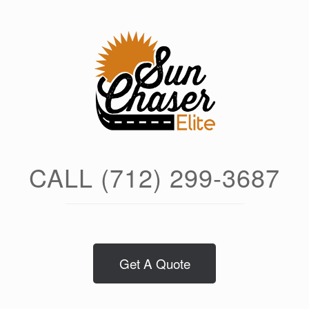
Skip
to
content
CALL (712) 299-3687
Get A Quote