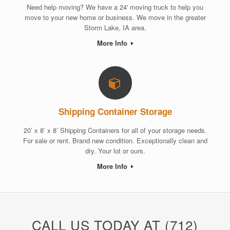
Need help moving? We have a 24' moving truck to help you
move to your new home or business. We move in the greater
Storm Lake, IA area.
More Info
Shipping Container Storage
20’ x 8’ x 8’ Shipping Containers for all of your storage needs.
For sale or rent. Brand new condition. Exceptionally clean and
dry. Your lot or ours.
More Info
CALL US TODAY AT (712)