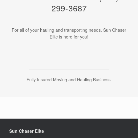
299-3687
For all of your hauling and transporting needs, Sun Chaser
Elite is here for you!
Fully Insured Moving and Hauling Business.
Sun Chaser Elite