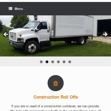
Menu
Construction Roll Offs
If you are in need of a construction container, we can provide.
We help with construction roll offs in the greater Storm Lake, IA