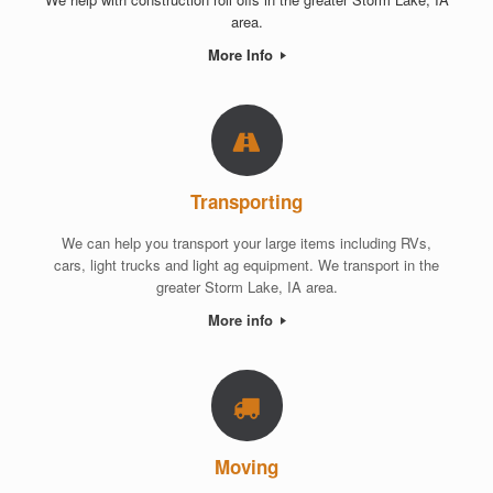
area.
More Info
Transporting
We can help you transport your large items including RVs,
cars, light trucks and light ag equipment. We transport in the
greater Storm Lake, IA area.
More info
Moving